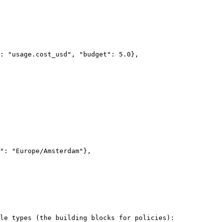
le types (the building blocks for policies):
