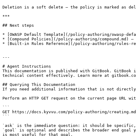
Deletion is a soft delete — the policy is marked as del
***

## Next steps

* [OWASP Default Template](/policy-authoring/owasp-defa
* [Compound Policies](/policy-authoring/compound.md) — 
* [Built-in Rules Reference](/policy-authoring/rules-re
---

# Agent Instructions

This documentation is published with GitBook. GitBook i
technical content effectively. Learn more at gitbook.co
## Querying This Documentation

If you need additional information that is not directly
Perform an HTTP GET request on the current page URL wit
```

GET https://docs.kyvvu.com/policy-authoring/creating.md
```

`ask` is the immediate question: it should be specific,
`goal` is optional and describes the broader end goal y
is most useful for that goal.
