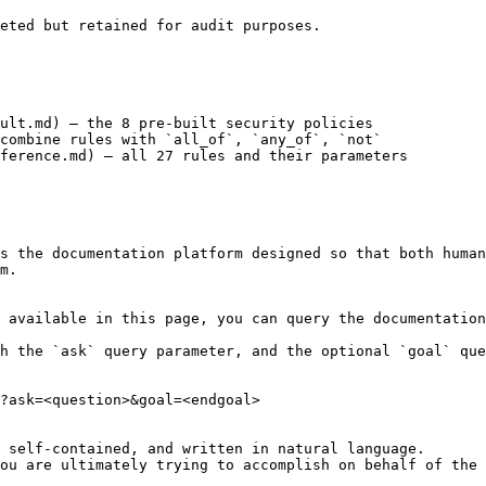
eted but retained for audit purposes.

ult.md) — the 8 pre-built security policies

combine rules with `all_of`, `any_of`, `not`

ference.md) — all 27 rules and their parameters

s the documentation platform designed so that both human
m.

 available in this page, you can query the documentation
h the `ask` query parameter, and the optional `goal` que
?ask=<question>&goal=<endgoal>

 self-contained, and written in natural language.

ou are ultimately trying to accomplish on behalf of the 