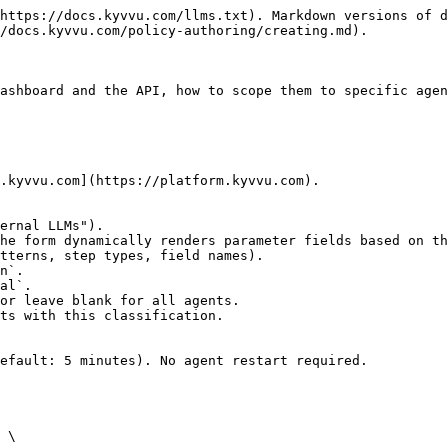
https://docs.kyvvu.com/llms.txt). Markdown versions of d
/docs.kyvvu.com/policy-authoring/creating.md).

ashboard and the API, how to scope them to specific agen
.kyvvu.com](https://platform.kyvvu.com).

efault: 5 minutes). No agent restart required.

 \
