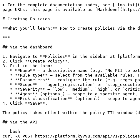
> For the complete documentation index, see [llms.txt](
page URLs; this page is available as [Markdown](https:/
# Creating Policies

**What you'll learn:** How to create policies via the d
***

## Via the dashboard

1. Navigate to **Policies** in the sidebar at [platform
2. Click **Create Policy**.

3. Fill in the form:

   * **Name** — a descriptive name (e.g. "No PII to external LLMs").

   * **Rule type** — select from the available rules. The form dynamically renders parameter fields based on the rule's schema.

   * **Parameters** — configure the rule (e.g. regex patterns, step types, field names).

   * **Scope** — `agent_registration` or `step_execution`.

   * **Severity** — `low`, `medium`, `high`, or `critical`.

   * **Agent** (optional) — scope to a specific agent, or leave blank for all agents.

   * **Risk classification** (optional) — scope to agents with this classification.

4. Click **Save**.

The policy takes effect within the policy TTL window (d
## Via the API

```bash

curl -X POST https://platform.kyvvu.com/api/v1/policies