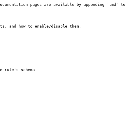
ocumentation pages are available by appending `.md` to 
ts, and how to enable/disable them.
