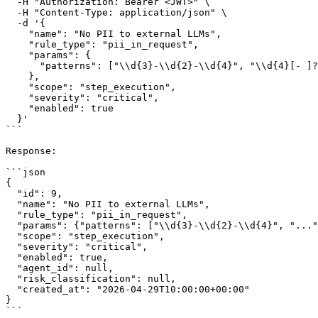
  -H "Authorization: Bearer <JWT>" \

  -H "Content-Type: application/json" \

  -d '{

    "name": "No PII to external LLMs",

    "rule_type": "pii_in_request",

    "params": {

      "patterns": ["\\d{3}-\\d{2}-\\d{4}", "\\d{4}[- ]?\\d{4}[- ]?\\d{4}[- ]?\\d{4}"]

    },

    "scope": "step_execution",

    "severity": "critical",

    "enabled": true

  }'

```

Response:

```json

{

  "id": 9,

  "name": "No PII to external LLMs",

  "rule_type": "pii_in_request",

  "params": {"patterns": ["\\d{3}-\\d{2}-\\d{4}", "..."]},

  "scope": "step_execution",

  "severity": "critical",

  "enabled": true,

  "agent_id": null,

  "risk_classification": null,

  "created_at": "2026-04-29T10:00:00+00:00"

}

```
