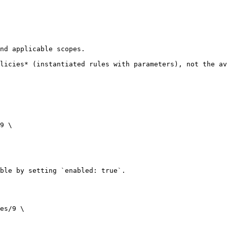
nd applicable scopes.

licies* (instantiated rules with parameters), not the av
9 \

ble by setting `enabled: true`.

es/9 \
