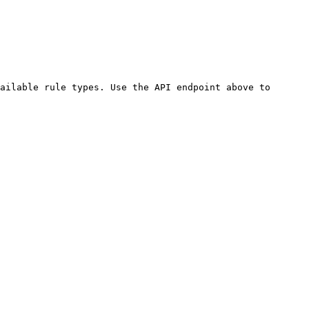
ailable rule types. Use the API endpoint above to 