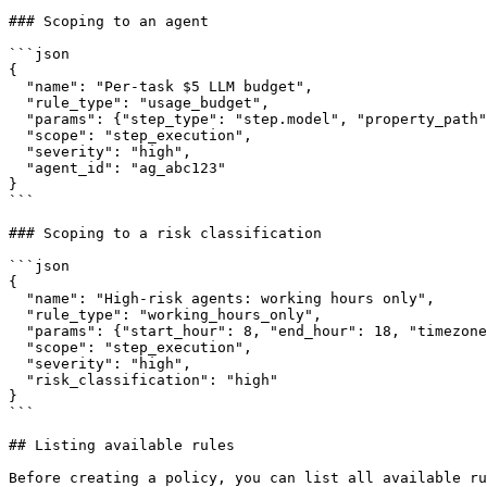
### Scoping to an agent

```json

{

  "name": "Per-task $5 LLM budget",

  "rule_type": "usage_budget",

  "params": {"step_type": "step.model", "property_path": "usage.cost_usd", "budget": 5.0},

  "scope": "step_execution",

  "severity": "high",

  "agent_id": "ag_abc123"

}

```

### Scoping to a risk classification

```json

{

  "name": "High-risk agents: working hours only",

  "rule_type": "working_hours_only",

  "params": {"start_hour": 8, "end_hour": 18, "timezone": "Europe/Amsterdam"},

  "scope": "step_execution",

  "severity": "high",

  "risk_classification": "high"

}

```

## Listing available rules

Before creating a policy, you can list all available ru