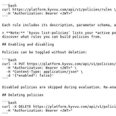
```bash

curl https://platform.kyvvu.com/api/v1/policies/rules \

  -H "Authorization: Bearer <JWT>"

```

Each rule includes its description, parameter schema, a
> **Note:** `kyvvu list-policies` lists your *active po
discover what rules you can build policies from.

## Enabling and disabling

Policies can be toggled without deletion:

```bash

curl -X PUT https://platform.kyvvu.com/api/v1/policies/
  -H "Authorization: Bearer <JWT>" \

  -H "Content-Type: application/json" \

  -d '{"enabled": false}'

```

Disabled policies are skipped during evaluation. Re-ena
## Deleting policies

```bash

curl -X DELETE https://platform.kyvvu.com/api/v1/polici
  -H "Authorization: Bearer <JWT>"

```
