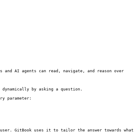
s and AI agents can read, navigate, and reason over 
 dynamically by asking a question.

ry parameter:

user. GitBook uses it to tailor the answer towards what 