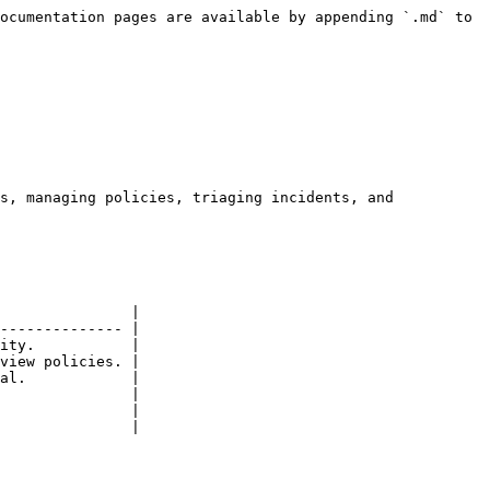
ocumentation pages are available by appending `.md` to 
s, managing policies, triaging incidents, and 
               |

-------------- |

ity.           |

view policies. |

al.            |

               |

               |

               |
