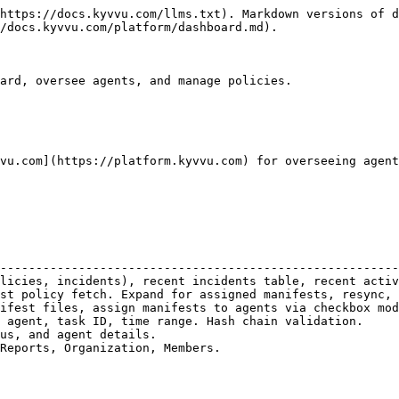
https://docs.kyvvu.com/llms.txt). Markdown versions of d
/docs.kyvvu.com/platform/dashboard.md).

ard, oversee agents, and manage policies.

vu.com](https://platform.kyvvu.com) for overseeing agent
                                                        
--------------------------------------------------------
licies, incidents), recent incidents table, recent activ
st policy fetch. Expand for assigned manifests, resync, 
ifest files, assign manifests to agents via checkbox mod
 agent, task ID, time range. Hash chain validation.     
us, and agent details.                                  
Reports, Organization, Members.                         