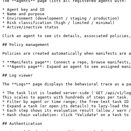
The **Agents** page lists all registered agents with:

* Agent key and ID

* Name and purpose

* Environment (development / staging / production)

* Risk classification (high / limited / minimal)

* Active/inactive status

Click an agent to see its details, associated policies,
## Policy management

Policies are created automatically when manifests are a
* **Manifests page**: Connect a repo, browse manifests,
* **Agents page**: Expand an agent to see assigned mani
## Log viewer

The **Logs** page displays the behavioral trace as a pa
* The task list is loaded server-side (`GET /api/v1/log
This scales to agents with hundreds of steps per task.

* Filter by agent or time range; the free-text task ID 
* Expand a task (or open its details) to lazy-load the 
* Each step shows its evaluation result (allow / warn /
* Hash chain validation: click "Validate" on a task to 
## Authentication
