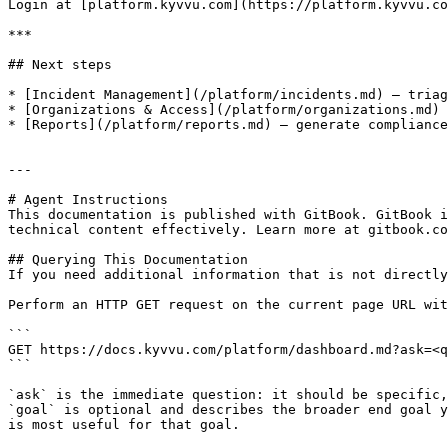
Login at [platform.kyvvu.com](https://platform.kyvvu.co
***

## Next steps

* [Incident Management](/platform/incidents.md) — triag
* [Organizations & Access](/platform/organizations.md) 
* [Reports](/platform/reports.md) — generate compliance
---

# Agent Instructions

This documentation is published with GitBook. GitBook i
technical content effectively. Learn more at gitbook.co
## Querying This Documentation

If you need additional information that is not directly
Perform an HTTP GET request on the current page URL wit
```

GET https://docs.kyvvu.com/platform/dashboard.md?ask=<q
```

`ask` is the immediate question: it should be specific,
`goal` is optional and describes the broader end goal y
is most useful for that goal.
