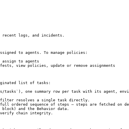
 recent logs, and incidents.

ssigned to agents. To manage policies:

 assign to agents

fests, view policies, update or remove assignments

ginated list of tasks:

s/tasks`), one summary row per task with its agent, envi
filter resolves a single task directly.

full ordered sequence of steps — steps are fetched on de
 block) and the Behavior data.

verify chain integrity.
