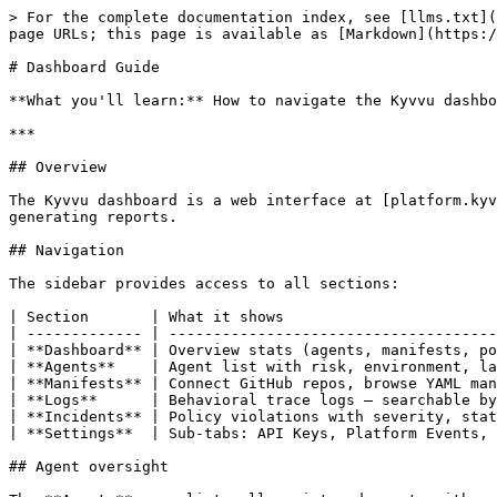
> For the complete documentation index, see [llms.txt](
page URLs; this page is available as [Markdown](https:/
# Dashboard Guide

**What you'll learn:** How to navigate the Kyvvu dashbo
***

## Overview

The Kyvvu dashboard is a web interface at [platform.kyv
generating reports.

## Navigation

The sidebar provides access to all sections:

| Section       | What it shows                        
| ------------- | -------------------------------------
| **Dashboard** | Overview stats (agents, manifests, po
| **Agents**    | Agent list with risk, environment, la
| **Manifests** | Connect GitHub repos, browse YAML man
| **Logs**      | Behavioral trace logs — searchable by
| **Incidents** | Policy violations with severity, stat
| **Settings**  | Sub-tabs: API Keys, Platform Events, 
## Agent oversight
