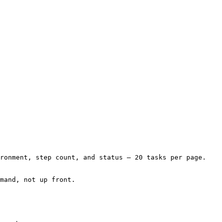
ronment, step count, and status — 20 tasks per page. 
mand, not up front.
