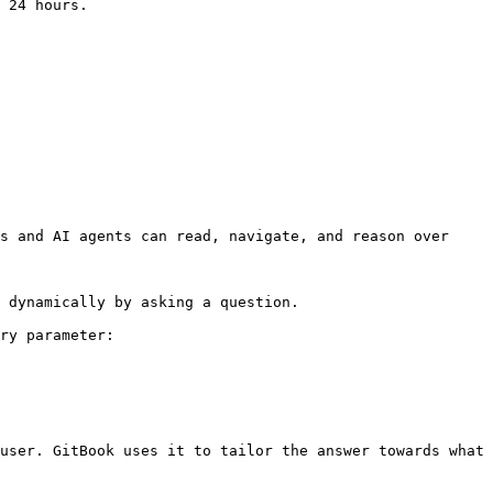
 24 hours.

s and AI agents can read, navigate, and reason over 
 dynamically by asking a question.

ry parameter:

user. GitBook uses it to tailor the answer towards what 