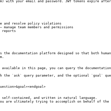
m) with your email and password. JWT tokens expire after
e and resolve policy violations

— manage team members and permissions

 reports

s the documentation platform designed so that both human
m.

 available in this page, you can query the documentation
h the `ask` query parameter, and the optional `goal` que
uestion>&goal=<endgoal>

 self-contained, and written in natural language.

ou are ultimately trying to accomplish on behalf of the 