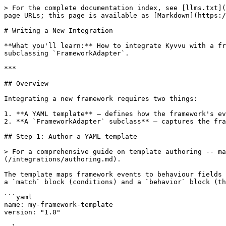
> For the complete documentation index, see [llms.txt](https://docs.kyvvu.com/llms.txt). Markdown versions of documentation pages are available by appending `.md` to page URLs; this page is available as [Markdown](https://docs.kyvvu.com/integrations/custom.md).

# Writing a New Integration

**What you'll learn:** How to integrate Kyvvu with a framework that isn't covered by the built-in decorator or LangChain handler, by authoring a YAML template and subclassing `FrameworkAdapter`.

***

## Overview

Integrating a new framework requires two things:

1. **A YAML template** — defines how the framework's events map to Kyvvu's atomic Behavior vocabulary.
2. **A `FrameworkAdapter` subclass** — captures the framework's events and passes them through the template system.

## Step 1: Author a YAML template

> For a comprehensive guide on template authoring -- match semantics, property extraction, and a full worked example -- see the [Template Authoring Guide](/integrations/authoring.md).

The template maps framework events to behaviour fields (`step_type`, `verb`, `step_name`, `properties`). Rules are evaluated in order; first match wins. Each rule has a `match` block (conditions) and a `behavior` block (the emitted behaviour):

```yaml
name: my-framework-template
version: "1.0"

rules:
  - id: model_call
    match:
      event: "llm_invoke"
    behavior:
      step_type: "step.model"
      verb: "POST"
      step_name: "{{ name }}"
      properties:
        model:
          provider: "{{ provider }}"
          name: "{{ model_name }}"

  - id: tool_call
    match:
      event: "tool_execute"
    behavior:
      step_type: "step.resource"
      verb: "POST"
      step_name: "{{ name }}"

  - id: fallback
    match: {}
    behavior:
      step_type: "step.unknown"
```

Match conditions support `event` (exact match) and `name_pattern` (regex on the `name` context key). Template variables (`{{ provider }}`) are interpolated from the event context at match time. See [Writing a Custom Template](/integrations/custom-template.md) for the full match/behavior field reference.

### Loading and testing the template

```python
from kyvvu_engine.templates import BehaviorTemplate

template = BehaviorTemplate.from_path("my_framework.template.yaml")

# Test matching
result = template.match({
    "event": "llm_invoke",
    "name": "chat",
    "provider": "openai",
    "model_name": "gpt-4o",
})
assert result["step_type"] == "step.model"
assert result["properties"]["model"]["provider"] == "openai"
```

## Step 2: Subclass FrameworkAdapter

The `FrameworkAdapter` base class provides the machinery between your framework and the SDK. Set the `template_name` class attribute to the name of your built-in template, then write callback methods that build a context dict and delegate to the base class. The constructor takes an already-constructed `Kyvvu` instance (the adapter does not manage identity or registration) plus an optional `template` override:

```python
from kyvvu.integrations import FrameworkAdapter

class MyFrameworkAdapter(FrameworkAdapter):
    template_name = "myframework"  # resolves myframework.template.yaml

    def on_tool_event(self, tool_name: str, args: dict, run_id: str) -> None:
        """Called by your framework hook/callback."""
        context = {
            "event": "tool_exec