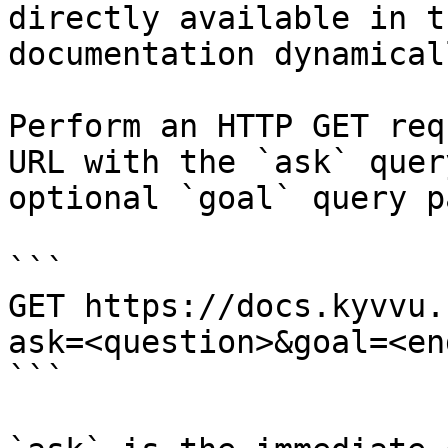
directly available in t
documentation dynamical
Perform an HTTP GET req
URL with the `ask` quer
optional `goal` query p
```

GET https://docs.kyvvu.
ask=<question>&goal=<en
```
