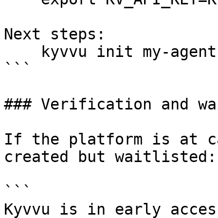
Next steps:

    kyvvu init my-agent

```

### Verification and wa
If the platform is at c
created but waitlisted:

```

Kyvvu is in early acces