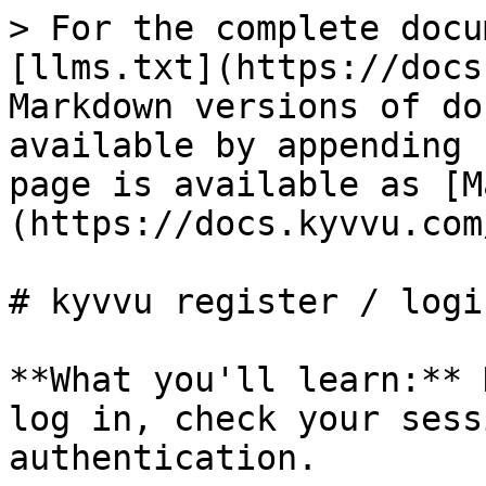
> For the complete docu
[llms.txt](https://docs
Markdown versions of do
available by appending 
page is available as [M
(https://docs.kyvvu.com
# kyvvu register / login
**What you'll learn:** 
log in, check your sess
authentication.
