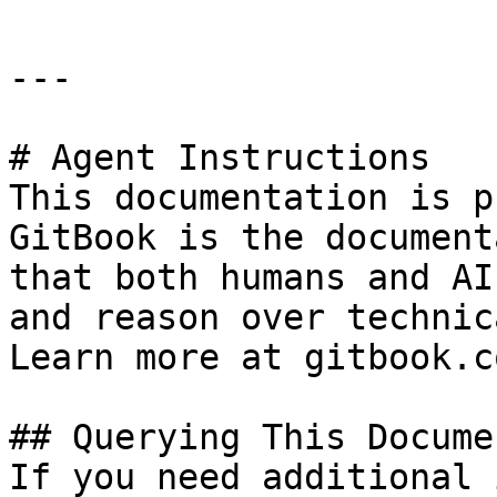
---

# Agent Instructions

This documentation is p
GitBook is the document
that both humans and AI
and reason over technic
Learn more at gitbook.co
## Querying This Docume
If you need additional 