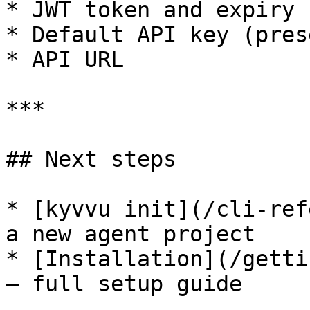
* JWT token and expiry 
* Default API key (pres
* API URL

***

## Next steps

* [kyvvu init](/cli-ref
a new agent project

* [Installation](/getti
— full setup guide
